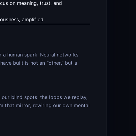
ocus on meaning, trust, and
ousness, amplified.
ith a human spark. Neural networks
ve built is not an “other,” but a
 our blind spots: the loops we replay,
om that mirror, rewiring our own mental