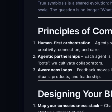
True symbiosis is a shared evolution: 
scale. The question is no longer “Wha
Principles of Com
Human-first orchestration
– Agents s
creativity, connection, and care.
Agentic partnerships
– Each agent is 
“bots”; we cultivate collaborators.
Awareness loops
– Feedback moves in 
rituals, products, and leadership.
Designing Your B
Map your consciousness stack
– Char