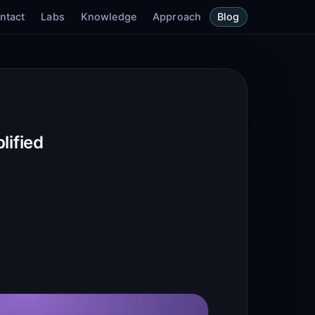
ntact
Labs
Knowledge
Approach
Blog
lified