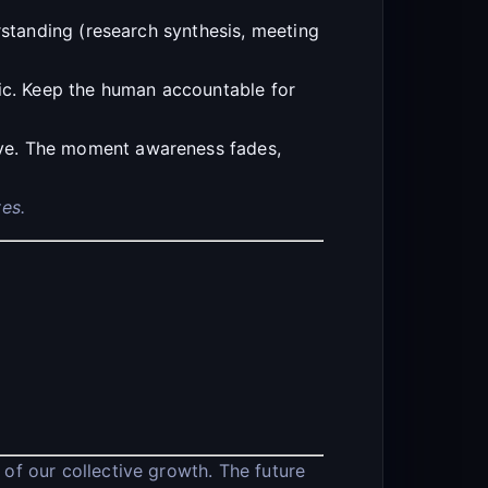
rstanding (research synthesis, meeting
ric. Keep the human accountable for
ive. The moment awareness fades,
es.
 of our collective growth. The future