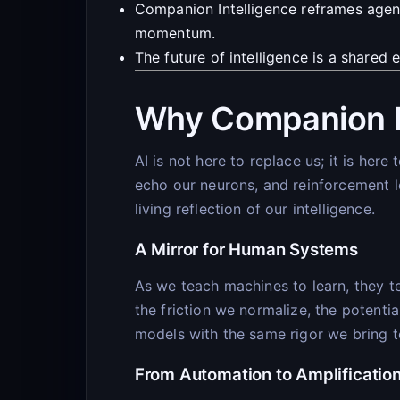
Companion Intelligence reframes agent
momentum.
The future of intelligence is a shared
Why Companion I
AI is not here to replace us; it is he
echo our neurons, and reinforcement l
living reflection of our intelligence.
A Mirror for Human Systems
As we teach machines to learn, they te
the friction we normalize, the potenti
models with the same rigor we bring 
From Automation to Amplificatio