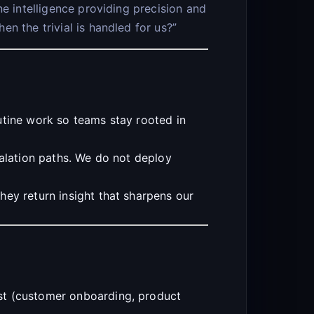
e intelligence providing precision and
n the trivial is handled for us?”
utine work so teams stay rooted in
calation paths. We do not deploy
hey return insight that sharpens our
st (customer onboarding, product