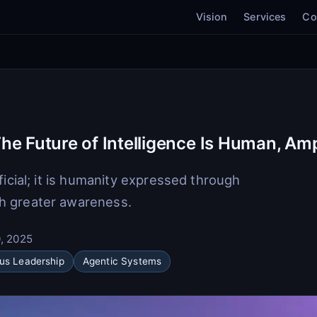
Vision
Services
Co
he Future of Intelligence Is Human, Amp
ficial; it is humanity expressed through
h greater awareness.
, 2025
us Leadership
Agentic Systems