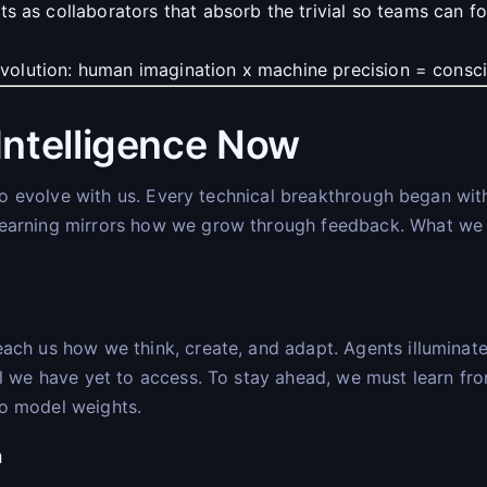
s as collaborators that absorb the trivial so teams can f
 evolution: human imagination x machine precision = consci
ntelligence Now
re to evolve with us. Every technical breakthrough began w
earning mirrors how we grow through feedback. What we ha
ach us how we think, create, and adapt. Agents illuminate
al we have yet to access. To stay ahead, we must learn fr
to model weights.
n