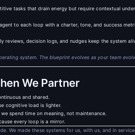
titive tasks that drain energy but require contextual unde
agent to each loop with a charter, tone, and success met
y reviews, decision logs, and nudges keep the system al
operating system. The blueprint evolves as your team evolv
hen We Partner
ontinuous and shared.
cognitive load is lighter.
 we spend time on meaning, not maintenance.
use every loop is a mirror.
tude. We made these systems for us, with us, and in service