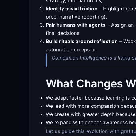
strategy, internal rituals).
Identify trivial friction
– Highlight repe
prep, narrative reporting).
Pair humans with agents
– Assign an 
final decisions.
Build rituals around reflection
– Weekl
automation creeps in.
Companion Intelligence is a living 
What Changes W
We adapt faster because learning is c
We lead with more compassion because 
We create with greater depth because
We expand with deeper awareness beca
Let us guide this evolution with grati