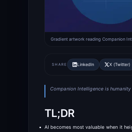
Gradient artwork reading Companion Int
LinkedIn
X (Twitter)
SHARE
Companion Intelligence is humanity
TL;DR
AI becomes most valuable when it hei