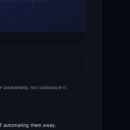
r awareness, not outsource it.
of automating them away.