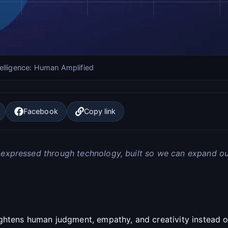
elligence: Human Amplified
Facebook
Copy link
 expressed through technology, built so we can expand ou
ghtens human judgment, empathy, and creativity instead 