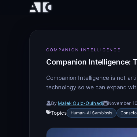
COMPANION INTELLIGENCE
Companion Intelligence: T
Companion Intelligence is not arti
technology so we can expand wit
By
Malek Ould-Oulhadj
November 10
Topics
Human-AI Symbiosis
Conscio