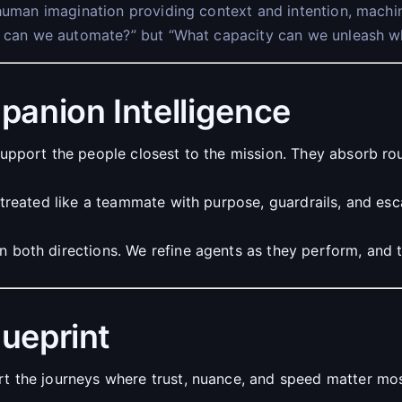
human imagination providing context and intention, machin
t can we automate?” but “What capacity can we unleash whe
panion Intelligence
upport the people closest to the mission. They absorb ro
treated like a teammate with purpose, guardrails, and es
both directions. We refine agents as they perform, and t
lueprint
t the journeys where trust, nuance, and speed matter mo